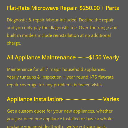
Flat-Rate Microwave Repair
$250.00 + Parts
Diagnostic & repair labour included. Decline the repair
and you only pay the diagnostic fee. Over-the-range and
built-in models include reinstallation at no additional
charge.
All-Appliance Maintenance
$150 Yearly
Maintenance for all 7 major household appliances.
Yearly tuneups & inspection + year round $75 flat-rate
repair coverage for any problems between visits.
Appliance Installation
Varies
Get a custom quote for your new appliances, whether
you just need one appliance installed or have a whole
package you need dealt with - we've got your back.