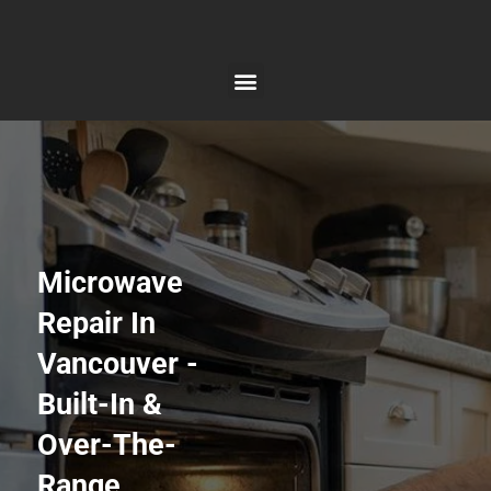
Skip
to
content
Microwave
Repair In
Vancouver -
Built-In &
Over-The-
Range