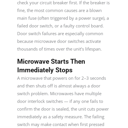
check your circuit breaker first. If the breaker is
fine, the most common causes are a blown
main fuse (often triggered by a power surge), a
failed door switch, or a faulty control board.
Door switch failures are especially common
because microwave door switches activate
thousands of times over the unit’s lifespan.
Microwave Starts Then
Immediately Stops
A microwave that powers on for 2–3 seconds
and then shuts off is almost always a door
switch problem. Microwaves have multiple
door interlock switches — if any one fails to
confirm the door is sealed, the unit cuts power
immediately as a safety measure. The failing
switch may make contact when first pressed