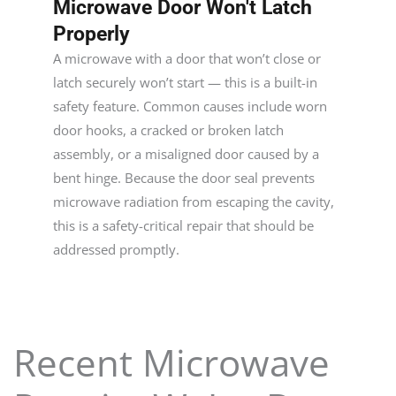
Microwave Door Won't Latch
Properly
A microwave with a door that won’t close or
latch securely won’t start — this is a built-in
safety feature. Common causes include worn
door hooks, a cracked or broken latch
assembly, or a misaligned door caused by a
bent hinge. Because the door seal prevents
microwave radiation from escaping the cavity,
this is a safety-critical repair that should be
addressed promptly.
Recent Microwave