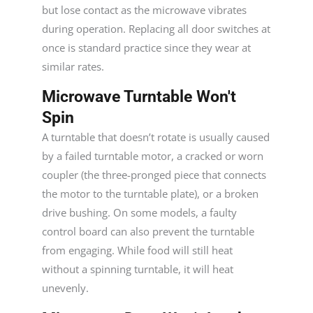
but lose contact as the microwave vibrates
during operation. Replacing all door switches at
once is standard practice since they wear at
similar rates.
Microwave Turntable Won't
Spin
A turntable that doesn’t rotate is usually caused
by a failed turntable motor, a cracked or worn
coupler (the three-pronged piece that connects
the motor to the turntable plate), or a broken
drive bushing. On some models, a faulty
control board can also prevent the turntable
from engaging. While food will still heat
without a spinning turntable, it will heat
unevenly.