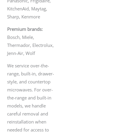
Panasonic, Frigidaire,
the microwave circuit operates at
crazy high voltage - not your typical
Jun 14
KitchenAid, Maytag,
120 from the plug. So one wrong
move, and the microwave is the least
Sharp, Kenmore
of your problems.
So if your microwave is doing all
Premium brands:
kinds of weird things or just refuses
to work. Don`t risk it. It`s not worth it.
Bosch, Miele,
Instead, call us - and our licensed,
experienced professional technicians
Thermador, Electrolux,
will fix any problem you`re having
quickly and affordably. We`ll see you
same or next-day across the Lower
Jenn-Air, Wolf
Mainland.
Jun 17
We service over-the-
range, built-in, drawer-
style, and countertop
microwaves. For over-
the-range and built-in
models, we handle
careful removal and
reinstallation when
needed for access to