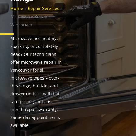
Home
»
Repair Services
»
Microwave Repair
Vancouver
Microwave not heating,
sparking, or completely
dead? Our technicians
offer microwave repair in
Vancouver for all
microwave types – over-
the-range, built-in, and
drawer units — with flat-
rate pricing and a 6-
month repair warranty.
Same-day appointments
available.