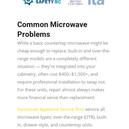
Common Microwave
Problems
While a basic countertop microwave might be
cheap enough to replace, built-in and over-the-
range models are a completely different
situation — they’re integrated into your
cabinetry, often cost $400–$1,500+, and
require professional installation to swap out.
For these units, repair almost always makes
more financial sense than replacement.
Vancouver Appliance Service Pros
service all
microwave types: over-the-range (OTR), built-
in, drawer-style, and countertop units.