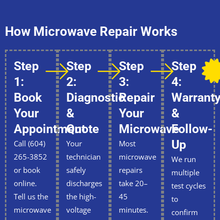
How Microwave Repair Works
Step
Step
Step
Step
1:
2:
3:
4:
Book
Diagnostic
Repair
Warrant
Your
&
Your
&
Appointment
Quote
Microwave
Follow-
Up
Call (604)
Your
Most
265-3852
technician
microwave
We run
or book
safely
repairs
multiple
online.
discharges
take 20–
test cycles
Tell us the
the high-
45
to
microwave
voltage
minutes.
confirm