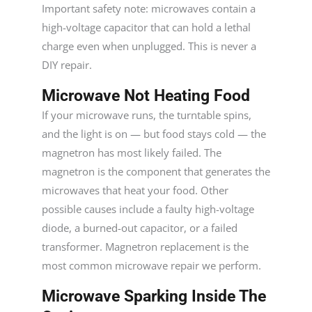
Important safety note: microwaves contain a
high-voltage capacitor that can hold a lethal
charge even when unplugged. This is never a
DIY repair.
Microwave Not Heating Food
If your microwave runs, the turntable spins,
and the light is on — but food stays cold — the
magnetron has most likely failed. The
magnetron is the component that generates the
microwaves that heat your food. Other
possible causes include a faulty high-voltage
diode, a burned-out capacitor, or a failed
transformer. Magnetron replacement is the
most common microwave repair we perform.
Microwave Sparking Inside The