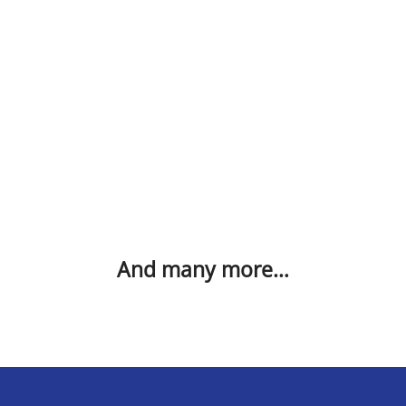
And many more…