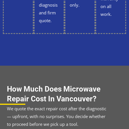
diagnosis
only.
on all
and firm
work.
quote.
How Much Does Microwave
Repair Cost In Vancouver?
We quote the exact repair cost after the diagnostic
— upfront, with no surprises. You decide whether
to proceed before we pick up a tool.