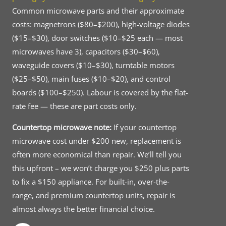
Common microwave parts and their approximate
costs: magnetrons ($80–$200), high-voltage diodes
($15–$30), door switches ($10–$25 each — most
microwaves have 3), capacitors ($30–$60),
waveguide covers ($10–$30), turntable motors
($25–$50), main fuses ($10–$20), and control
boards ($100–$250). Labour is covered by the flat-
rate fee — these are part costs only.
Countertop microwave note:
If your countertop
microwave cost under $200 new, replacement is
often more economical than repair. We’ll tell you
this upfront – we won’t charge you $250 plus parts
to fix a $150 appliance. For built-in, over-the-
range, and premium countertop units, repair is
almost always the better financial choice.