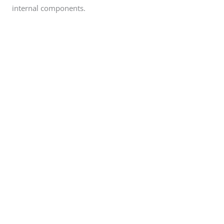
internal components.