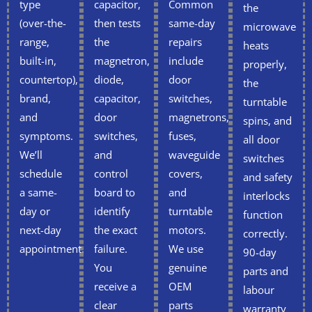
type
capacitor,
Common
the
(over-the-
then tests
same-day
microwave
range,
the
repairs
heats
built-in,
magnetron,
include
properly,
countertop),
diode,
door
the
brand,
capacitor,
switches,
turntable
and
door
magnetrons,
spins, and
symptoms.
switches,
fuses,
all door
We’ll
and
waveguide
switches
schedule
control
covers,
and safety
a same-
board to
and
interlocks
day or
identify
turntable
function
next-day
the exact
motors.
correctly.
appointment.
failure.
We use
90-day
You
genuine
parts and
receive a
OEM
labour
clear
parts
warranty