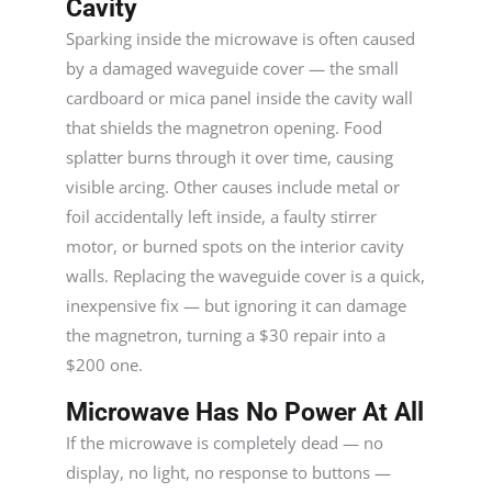
Cavity
Sparking inside the microwave is often caused
by a damaged waveguide cover — the small
cardboard or mica panel inside the cavity wall
that shields the magnetron opening. Food
splatter burns through it over time, causing
visible arcing. Other causes include metal or
foil accidentally left inside, a faulty stirrer
motor, or burned spots on the interior cavity
walls. Replacing the waveguide cover is a quick,
inexpensive fix — but ignoring it can damage
the magnetron, turning a $30 repair into a
$200 one.
Microwave Has No Power At All
If the microwave is completely dead — no
display, no light, no response to buttons —