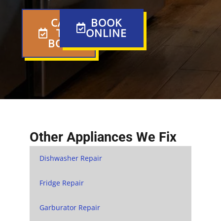
CALL
BOOK
TO
ONLINE
BOOK
Other Appliances We Fix
Dishwasher Repair
Fridge Repair
Garburator Repair