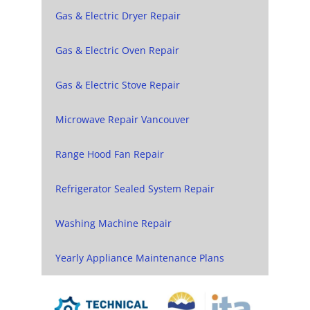
Gas & Electric Dryer Repair
Gas & Electric Oven Repair
Gas & Electric Stove Repair
Microwave Repair Vancouver
Range Hood Fan Repair
Refrigerator Sealed System Repair
Washing Machine Repair
Yearly Appliance Maintenance Plans