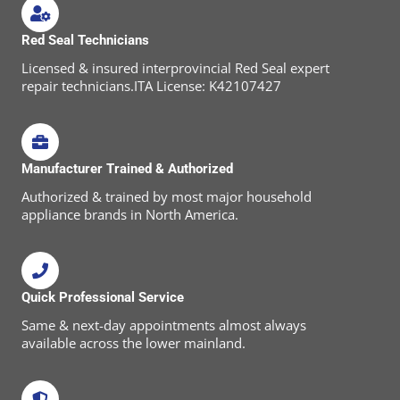
Red Seal Technicians
Licensed & insured interprovincial Red Seal expert
repair technicians.ITA License: K42107427
Manufacturer Trained & Authorized
Authorized & trained by most major household
appliance brands in North America.
Quick Professional Service
Same & next-day appointments almost always
available across the lower mainland.