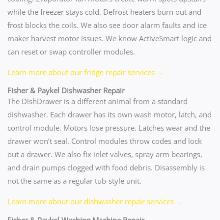
while the freezer stays cold. Defrost heaters burn out and
frost blocks the coils. We also see door alarm faults and ice
maker harvest motor issues. We know ActiveSmart logic and
can reset or swap controller modules.
Learn more about our fridge repair services →
Fisher & Paykel Dishwasher Repair
The DishDrawer is a different animal from a standard
dishwasher. Each drawer has its own wash motor, latch, and
control module. Motors lose pressure. Latches wear and the
drawer won’t seal. Control modules throw codes and lock
out a drawer. We also fix inlet valves, spray arm bearings,
and drain pumps clogged with food debris. Disassembly is
not the same as a regular tub-style unit.
Learn more about our dishwasher repair services →
Fisher & Paykel Washing Machine Repair