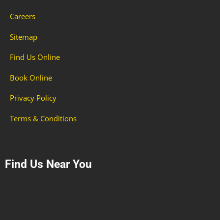
Careers
Sitemap
Find Us Online
Book Online
Privacy Policy
Terms & Conditions
Find Us Near You