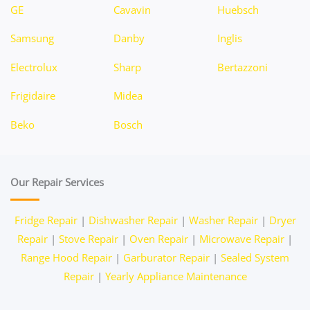
GE
Cavavin
Huebsch
Samsung
Danby
Inglis
Electrolux
Sharp
Bertazzoni
Frigidaire
Midea
Beko
Bosch
Our Repair Services
Fridge Repair
|
Dishwasher Repair
|
Washer Repair
|
Dryer
Repair
|
Stove Repair
|
Oven Repair
|
Microwave Repair
|
Range Hood Repair
|
Garburator Repair
|
Sealed System
Repair
|
Yearly Appliance Maintenance