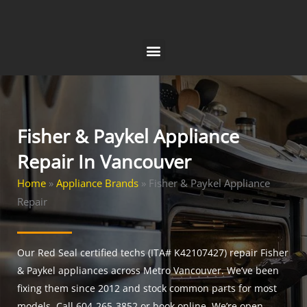
Skip
to
content
Fisher & Paykel Appliance
Repair In Vancouver
Home
»
Appliance Brands
»
Fisher & Paykel Appliance
Repair
Our Red Seal certified techs (ITA# K42107427) repair Fisher
& Paykel appliances across Metro Vancouver. We’ve been
fixing them since 2012 and stock common parts for most
models. Call 604-265-3852 or book online. We’re open