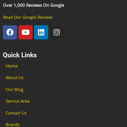
Over 1,000 Reviews On Google
Read Our Google Reviews
F
Y
L
I
a
o
i
n
c
u
n
s
e
t
k
t
Quick Links
b
u
e
a
o
b
d
g
Home
o
e
i
r
k
n
a
About Us
m
Our Blog
Service Area
Contact Us
Brands