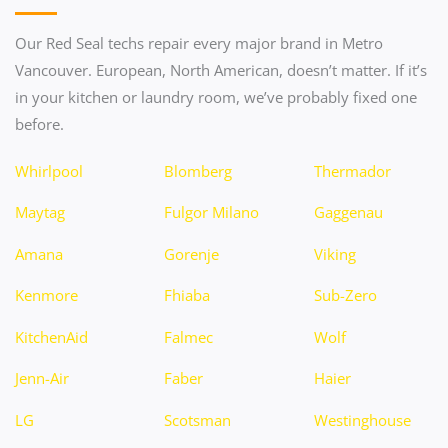
Our Red Seal techs repair every major brand in Metro
Vancouver. European, North American, doesn’t matter. If it’s
in your kitchen or laundry room, we’ve probably fixed one
before.
Whirlpool
Blomberg
Thermador
Maytag
Fulgor Milano
Gaggenau
Amana
Gorenje
Viking
Kenmore
Fhiaba
Sub-Zero
KitchenAid
Falmec
Wolf
Jenn-Air
Faber
Haier
LG
Scotsman
Westinghouse