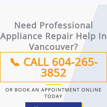
Need Professional
Appliance Repair Help In
Vancouver?
📞 CALL 604-265-
3852​
OR BOOK AN APPOINTMENT ONLINE
TODAY