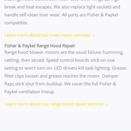
break and heat escapes. We also replace light sockets and
handle self-clean liner wear. All parts are Fisher & Paykel
compatible.
Learn more about our oven repair services →
Fisher & Paykel Range Hood Repair
Range hood blower motors are the usual failure: humming,
rattling, then seized. Speed control boards stick on one
setting or won’t turn on. LED drivers kill task lighting. Grease
filter clips loosen and grease reaches the motor. Damper
flaps stick shut from buildup. We cover the full Fisher &
Paykel ventilation lineup.
Learn more about our range hood repair services →