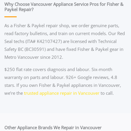
Why Choose Vancouver Appliance Service Pros for Fisher &
Paykel Repair?
As a Fisher & Paykel repair shop, we order genuine parts,
read factory bulletins, and train on current models. Our Red
Seal techs (ITA# K42107427) are licensed with Technical
Safety BC (BC30591) and have fixed Fisher & Paykel gear in
Metro Vancouver since 2012.
$250 flat rate covers diagnosis and labour. Six-month
warranty on parts and labour. 926+ Google reviews, 4.8
stars. If you own Fisher & Paykel appliances in Vancouver,
we’re the
trusted appliance repair in Vancouver
to call.
Other Appliance Brands We Repair in Vancouver