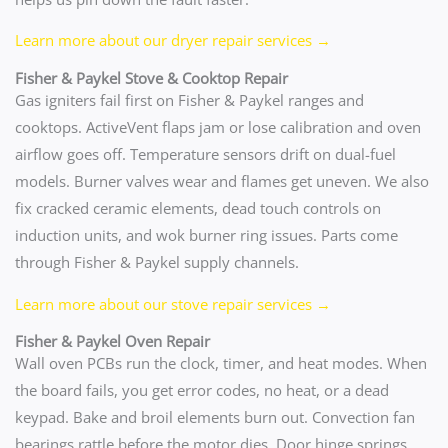
Learn more about our dryer repair services →
Fisher & Paykel Stove & Cooktop Repair
Gas igniters fail first on Fisher & Paykel ranges and
cooktops. ActiveVent flaps jam or lose calibration and oven
airflow goes off. Temperature sensors drift on dual-fuel
models. Burner valves wear and flames get uneven. We also
fix cracked ceramic elements, dead touch controls on
induction units, and wok burner ring issues. Parts come
through Fisher & Paykel supply channels.
Learn more about our stove repair services →
Fisher & Paykel Oven Repair
Wall oven PCBs run the clock, timer, and heat modes. When
the board fails, you get error codes, no heat, or a dead
keypad. Bake and broil elements burn out. Convection fan
bearings rattle before the motor dies. Door hinge springs