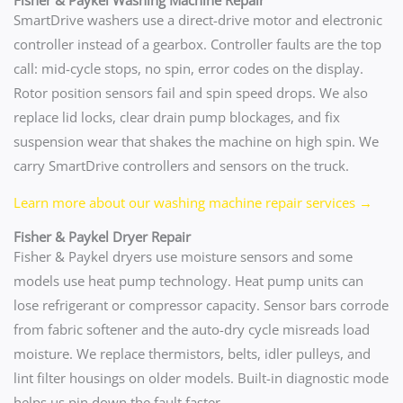
SmartDrive washers use a direct-drive motor and electronic
controller instead of a gearbox. Controller faults are the top
call: mid-cycle stops, no spin, error codes on the display.
Rotor position sensors fail and spin speed drops. We also
replace lid locks, clear drain pump blockages, and fix
suspension wear that shakes the machine on high spin. We
carry SmartDrive controllers and sensors on the truck.
Learn more about our washing machine repair services →
Fisher & Paykel Dryer Repair
Fisher & Paykel dryers use moisture sensors and some
models use heat pump technology. Heat pump units can
lose refrigerant or compressor capacity. Sensor bars corrode
from fabric softener and the auto-dry cycle misreads load
moisture. We replace thermistors, belts, idler pulleys, and
lint filter housings on older models. Built-in diagnostic mode
helps us pin down the fault faster.