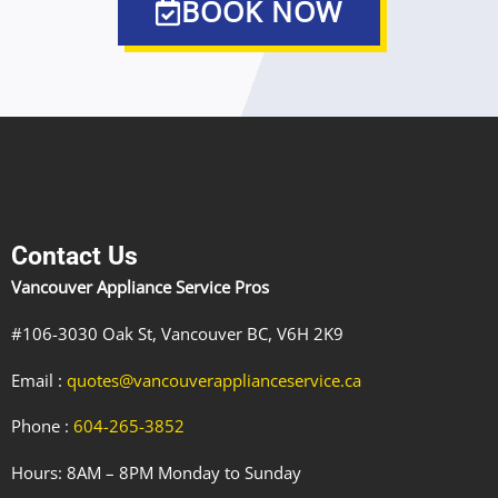
BOOK NOW
Contact Us
Vancouver Appliance Service Pros
#106-3030 Oak St, Vancouver BC, V6H 2K9
Email :
quotes@vancouverapplianceservice.ca
Phone :
604-265-3852
Hours: 8AM – 8PM Monday to Sunday