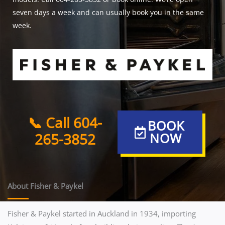
seven days a week and can usually book you in the same
week.
📞 Call 604-
BOOK
265-3852
NOW
About Fisher & Paykel
Fisher & Paykel started in Auckland in 1934, importing