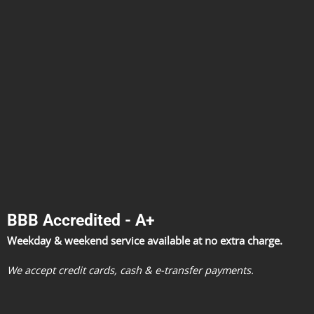
BBB Accredited - A+
Weekday & weekend service available at no extra charge.
We accept credit cards, cash & e-transfer payments.