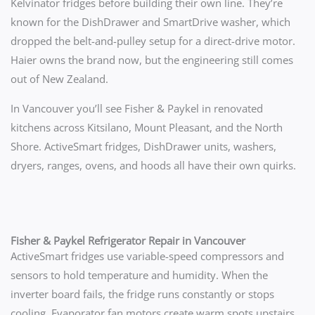
Kelvinator fridges before building their own line. They’re
known for the DishDrawer and SmartDrive washer, which
dropped the belt-and-pulley setup for a direct-drive motor.
Haier owns the brand now, but the engineering still comes
out of New Zealand.
In Vancouver you’ll see Fisher & Paykel in renovated
kitchens across Kitsilano, Mount Pleasant, and the North
Shore. ActiveSmart fridges, DishDrawer units, washers,
dryers, ranges, ovens, and hoods all have their own quirks.
Fisher & Paykel Refrigerator Repair in Vancouver
ActiveSmart fridges use variable-speed compressors and
sensors to hold temperature and humidity. When the
inverter board fails, the fridge runs constantly or stops
cooling. Evaporator fan motors create warm spots upstairs