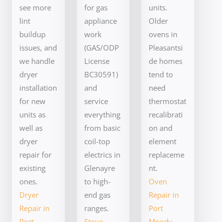
see more
for gas
units.
lint
appliance
Older
buildup
work
ovens in
issues, and
(GAS/ODP
Pleasantsi
we handle
License
de homes
dryer
BC30591)
tend to
installation
and
need
for new
service
thermostat
units as
everything
recalibrati
well as
from basic
on and
dryer
coil-top
element
repair for
electrics in
replaceme
existing
Glenayre
nt.
ones.
to high-
Oven
Dryer
end gas
Repair in
Repair in
ranges.
Port
Port
Stove
Moody