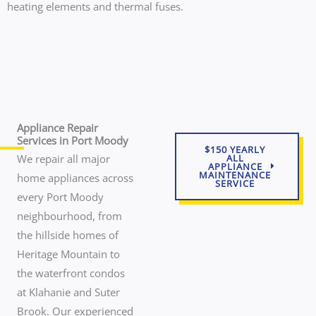
heating elements and thermal fuses.
Appliance Repair
Services in Port Moody
$150 YEARLY
We repair all major
ALL
APPLIANCE
MAINTENANCE
home appliances across
SERVICE
every Port Moody
neighbourhood, from
the hillside homes of
Heritage Mountain to
the waterfront condos
at Klahanie and Suter
Brook. Our experienced