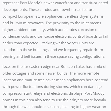
represent Port Moody’s newer waterfront and transit-oriented
developments. These condos and townhouses feature
compact European-style appliances, ventless dryer systems,
and built-in microwaves. The proximity to the inlet means
higher ambient humidity, which accelerates corrosion on
condenser coils and can cause electronic control boards to fail
earlier than expected. Stacking washer-dryer units are
standard in these buildings, and we frequently repair drum
bearing and belt issues in these space-saving configurations.
Ioco
, on the far eastern edge near Buntzen Lake, has a mix of
older cottages and some newer builds. The more remote
location and mature tree cover mean appliances here contend
with power fluctuations during storms, which can damage
compressor start relays and electronic displays. Port Moody
homes in this area also tend to use their dryers more heavily
through the wet shoulder seasons, leading to higher wear on