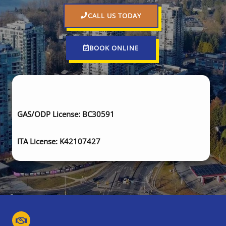
CALL US TODAY
BOOK ONLINE
GAS/ODP License: BC30591
ITA License: K42107427