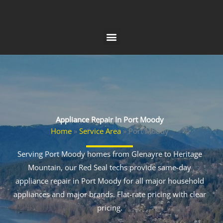
Skip
to
content
Appliance Repair In Port Moody
Home
»
Service Area
»
Port Moody
Serving Port Moody homes from Glenayre to Heritage
Mountain, our Red Seal techs provide same-day
appliance repair in Port Moody for all major household
appliances and major brands. Flat-rate pricing with clear
pricing.