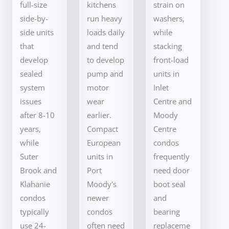
full-size
kitchens
strain on
side-by-
run heavy
washers,
side units
loads daily
while
that
and tend
stacking
develop
to develop
front-load
sealed
pump and
units in
system
motor
Inlet
issues
wear
Centre and
after 8-10
earlier.
Moody
years,
Compact
Centre
while
European
condos
Suter
units in
frequently
Brook and
Port
need door
Klahanie
Moody's
boot seal
condos
newer
and
typically
condos
bearing
use 24-
often need
replaceme