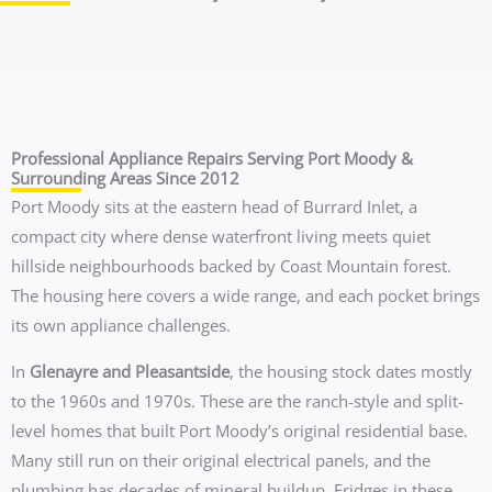
Professional Appliance Repairs Serving Port Moody &
Surrounding Areas Since 2012
Port Moody sits at the eastern head of Burrard Inlet, a
compact city where dense waterfront living meets quiet
hillside neighbourhoods backed by Coast Mountain forest.
The housing here covers a wide range, and each pocket brings
its own appliance challenges.
In
Glenayre and Pleasantside
, the housing stock dates mostly
to the 1960s and 1970s. These are the ranch-style and split-
level homes that built Port Moody’s original residential base.
Many still run on their original electrical panels, and the
plumbing has decades of mineral buildup. Fridges in these