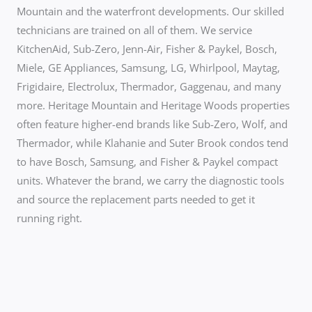
Mountain and the waterfront developments. Our skilled
technicians are trained on all of them. We service
KitchenAid, Sub-Zero, Jenn-Air, Fisher & Paykel, Bosch,
Miele, GE Appliances, Samsung, LG, Whirlpool, Maytag,
Frigidaire, Electrolux, Thermador, Gaggenau, and many
more. Heritage Mountain and Heritage Woods properties
often feature higher-end brands like Sub-Zero, Wolf, and
Thermador, while Klahanie and Suter Brook condos tend
to have Bosch, Samsung, and Fisher & Paykel compact
units. Whatever the brand, we carry the diagnostic tools
and source the replacement parts needed to get it
running right.