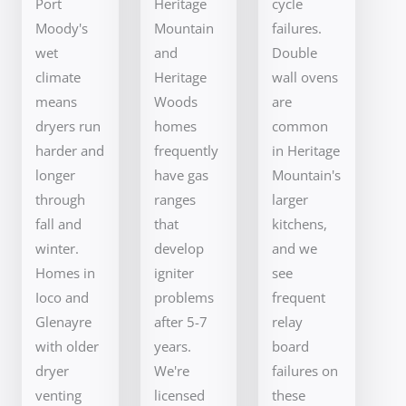
Port
Heritage
cycle
Moody's
Mountain
failures.
wet
and
Double
climate
Heritage
wall ovens
means
Woods
are
dryers run
homes
common
harder and
frequently
in Heritage
longer
have gas
Mountain's
through
ranges
larger
fall and
that
kitchens,
winter.
develop
and we
Homes in
igniter
see
Ioco and
problems
frequent
Glenayre
after 5-7
relay
with older
years.
board
dryer
We're
failures on
venting
licensed
these