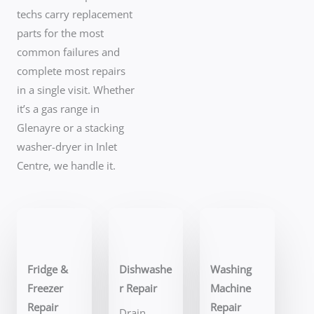
techs carry replacement
parts for the most
common failures and
complete most repairs
in a single visit. Whether
it’s a gas range in
Glenayre or a stacking
washer-dryer in Inlet
Centre, we handle it.
Fridge &
Dishwashe
Washing
Freezer
r Repair
Machine
Repair
Repair
Drain