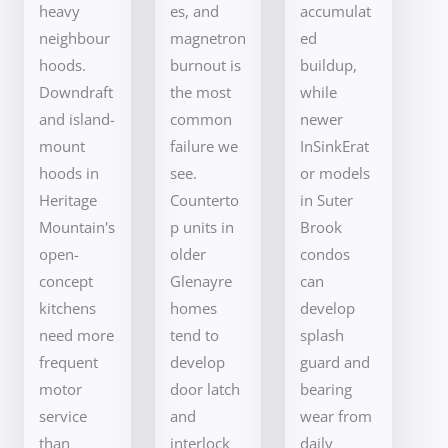
heavy
es, and
accumulat
neighbour
magnetron
ed
hoods.
burnout is
buildup,
Downdraft
the most
while
and island-
common
newer
mount
failure we
InSinkErat
hoods in
see.
or models
Heritage
Counterto
in Suter
Mountain's
p units in
Brook
open-
older
condos
concept
Glenayre
can
kitchens
homes
develop
need more
tend to
splash
frequent
develop
guard and
motor
door latch
bearing
service
and
wear from
than
interlock
daily