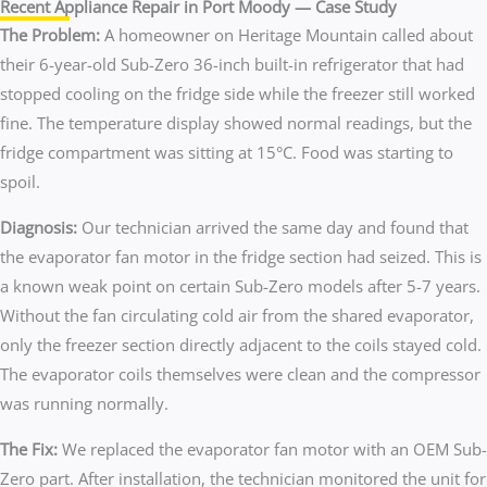
Recent Appliance Repair in Port Moody — Case Study
The Problem:
A homeowner on Heritage Mountain called about
their 6-year-old Sub-Zero 36-inch built-in refrigerator that had
stopped cooling on the fridge side while the freezer still worked
fine. The temperature display showed normal readings, but the
fridge compartment was sitting at 15°C. Food was starting to
spoil.
Diagnosis:
Our technician arrived the same day and found that
the evaporator fan motor in the fridge section had seized. This is
a known weak point on certain Sub-Zero models after 5-7 years.
Without the fan circulating cold air from the shared evaporator,
only the freezer section directly adjacent to the coils stayed cold.
The evaporator coils themselves were clean and the compressor
was running normally.
The Fix:
We replaced the evaporator fan motor with an OEM Sub-
Zero part. After installation, the technician monitored the unit for