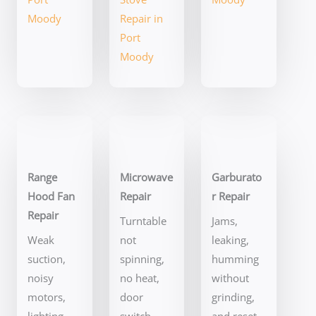
Moody
Repair in
Port
Moody
Range
Microwave
Garburato
Hood Fan
Repair
r Repair
Repair
Turntable
Jams,
Weak
not
leaking,
suction,
spinning,
humming
noisy
no heat,
without
motors,
door
grinding,
lighting
switch
and reset