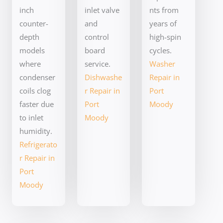
inch
inlet valve
nts from
counter-
and
years of
depth
control
high-spin
models
board
cycles.
where
service.
Washer
condenser
Dishwashe
Repair in
coils clog
r Repair in
Port
faster due
Port
Moody
to inlet
Moody
humidity.
Refrigerato
r Repair in
Port
Moody