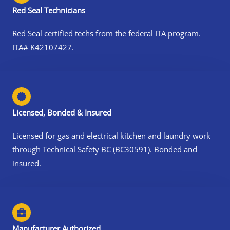
Red Seal Technicians
Red Seal certified techs from the federal ITA program.
ITA# K42107427.
Licensed, Bonded & Insured
Licensed for gas and electrical kitchen and laundry work
through Technical Safety BC (BC30591). Bonded and
insured.
Manufacturer Authorized