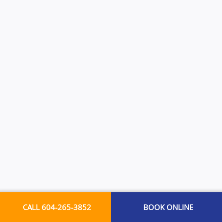
CALL 604-265-3852
BOOK ONLINE