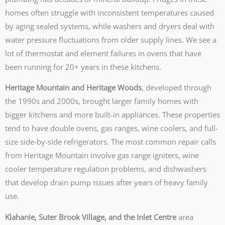
homes often struggle with inconsistent temperatures caused
by aging sealed systems, while washers and dryers deal with
water pressure fluctuations from older supply lines. We see a
lot of thermostat and element failures in ovens that have
been running for 20+ years in these kitchens.
Heritage Mountain and Heritage Woods
, developed through
the 1990s and 2000s, brought larger family homes with
bigger kitchens and more built-in appliances. These properties
tend to have double ovens, gas ranges, wine coolers, and full-
size side-by-side refrigerators. The most common repair calls
from Heritage Mountain involve gas range igniters, wine
cooler temperature regulation problems, and dishwashers
that develop drain pump issues after years of heavy family
use.
Klahanie, Suter Brook Village, and the Inlet Centre
area