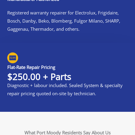
Registered warranty repairer for Electrolux, Frigidaire,
Bosch, Danby, Beko, Blomberg, Fulgor Milano, SHARP,
Gaggenau, Thermador, and others.
Flat-Rate Repair Pricing
$250.00 + Parts
Diagnostic + labour included. Sealed System & specialty
repair pricing quoted on-site by technician.
What Port Moody Residents Say About Us