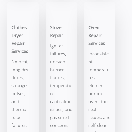
Clothes
Stove
Oven
Dryer
Repair
Repair
Repair
Services
Igniter
Services
failures,
Inconsiste
No heat,
uneven
nt
long dry
burner
temperatu
times,
flames,
res,
strange
temperatu
element
noises,
re
burnout,
and
calibration
oven door
thermal
issues, and
seal
fuse
gas smell
issues, and
failures.
concerns.
self-clean