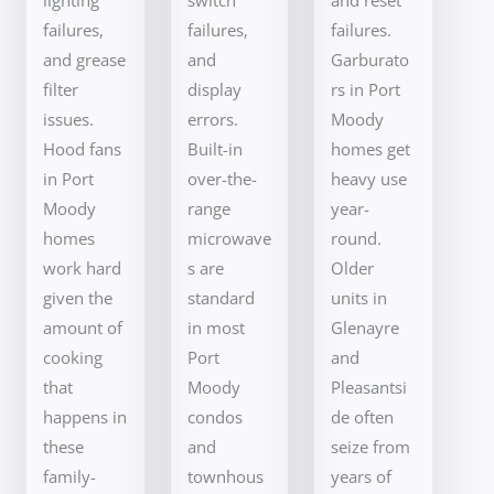
failures,
failures,
failures.
and grease
and
Garburato
filter
display
rs in Port
issues.
errors.
Moody
Hood fans
Built-in
homes get
in Port
over-the-
heavy use
Moody
range
year-
homes
microwave
round.
work hard
s are
Older
given the
standard
units in
amount of
in most
Glenayre
cooking
Port
and
that
Moody
Pleasantsi
happens in
condos
de often
these
and
seize from
family-
townhous
years of