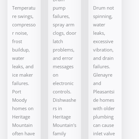
Temperatu
pump
Drum not
re swings,
failures,
spinning,
compresso
spray arm
water
r noise,
clogs, door
leaks,
frost
latch
excessive
buildup,
problems,
vibration,
water
and error
and drain
leaks, and
messages
failures.
ice maker
on
Glenayre
failures.
electronic
and
Port
controls.
Pleasantsi
Moody
Dishwashe
de homes
homes on
rs in
with older
Heritage
Heritage
plumbing
Mountain
Mountain's
can cause
often have
family
inlet valve