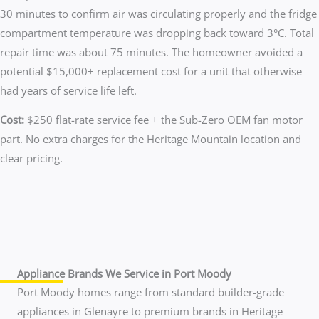
30 minutes to confirm air was circulating properly and the fridge
compartment temperature was dropping back toward 3°C. Total
repair time was about 75 minutes. The homeowner avoided a
potential $15,000+ replacement cost for a unit that otherwise
had years of service life left.
Cost:
$250 flat-rate service fee + the Sub-Zero OEM fan motor
part. No extra charges for the Heritage Mountain location and
clear pricing.
Appliance Brands We Service in Port Moody
Port Moody homes range from standard builder-grade
appliances in Glenayre to premium brands in Heritage