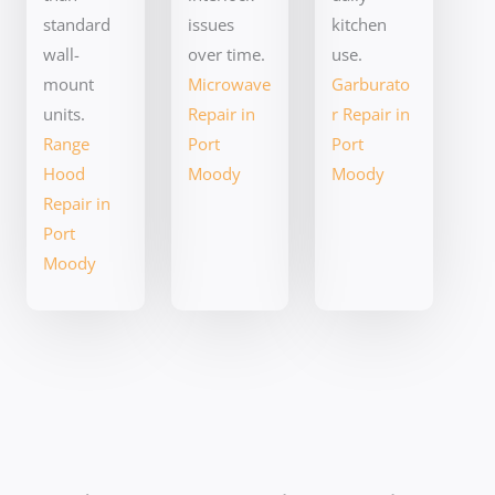
standard
issues
kitchen
wall-
over time.
use.
mount
Microwave
Garburato
units.
Repair in
r Repair in
Range
Port
Port
Hood
Moody
Moody
Repair in
Port
Moody