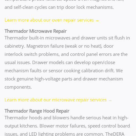
and self-clean cycles can trip door lock mechanisms.
Learn more about our oven repair services →
Thermador Microwave Repair
Thermador built-in microwaves and drawer units sit flush in
cabinetry. Magnetron failure (weak or no heat), door
interlock switch problems, and control panel errors are the
usual issues. Drawer models can develop open/close
mechanism faults or sensor cooking calibration drift. We
stock genuine high-voltage parts and drawer mechanism
components.
Learn more about our microwave repair services →
Thermador Range Hood Repair
Thermador hoods and blowers handle serious heat in high-
output kitchens. Blower motor failures, speed control board
issues, and LED lighting problems are common. TheDERA