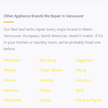
Other Appliance Brands We Repair in Vancouver
Our Red Seal techs repair every major brand in Metro
Vancouver. European, North American, doesn’t matter. If it’s
in your kitchen or laundry room, we’ve probably fixed one
before.
Whirlpool
Blomberg
Gaggenau
Maytag
Fulgor Milano
Viking
Amana
Gorenje
Sub-Zero
Kenmore
Fhiaba
Wolf
KitchenAid
Falmec
Fisher & Paykel