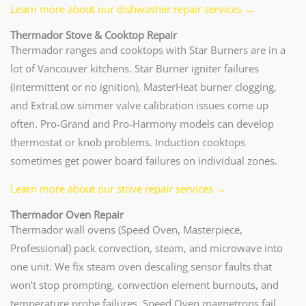
Learn more about our dishwasher repair services →
Thermador Stove & Cooktop Repair
Thermador ranges and cooktops with Star Burners are in a
lot of Vancouver kitchens. Star Burner igniter failures
(intermittent or no ignition), MasterHeat burner clogging,
and ExtraLow simmer valve calibration issues come up
often. Pro-Grand and Pro-Harmony models can develop
thermostat or knob problems. Induction cooktops
sometimes get power board failures on individual zones.
Learn more about our stove repair services →
Thermador Oven Repair
Thermador wall ovens (Speed Oven, Masterpiece,
Professional) pack convection, steam, and microwave into
one unit. We fix steam oven descaling sensor faults that
won’t stop prompting, convection element burnouts, and
temperature probe failures. Speed Oven magnetrons fail,