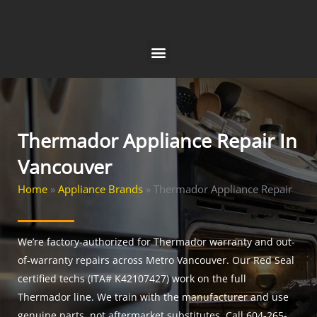
Skip
to
content
Thermador Appliance Repair In
Vancouver
Home
»
Appliance Brands
»
Thermador Appliance Repair
We’re factory-authorized for Thermador warranty and out-
of-warranty repairs across Metro Vancouver. Our Red Seal
certified techs (ITA# K42107427) work on the full
Thermador line. We train with the manufacturer and use
genuine parts, not aftermarket substitutes. Call 604-265-