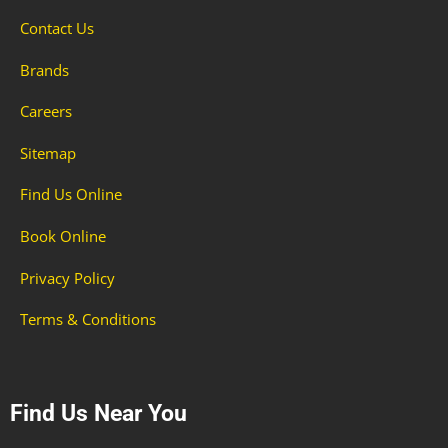
Contact Us
Brands
Careers
Sitemap
Find Us Online
Book Online
Privacy Policy
Terms & Conditions
Find Us Near You