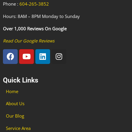
Phone :
604-265-3852
Hours: 8AM – 8PM Monday to Sunday
Over 1,000 Reviews On Google
Read Our Google Reviews
F
Y
L
I
a
o
i
n
c
u
n
s
e
t
k
t
Quick Links
b
u
e
a
o
b
d
g
Home
o
e
i
r
k
n
a
About Us
m
Our Blog
Service Area