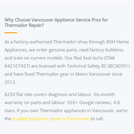
Why Choose Vancouver Appliance Service Pros for
Thermador Repair?
As a factory-authorized Thermador shop through BSH Home
Appliances, we order genuine parts, read factory bulletins,
and train on current models. Our Red Seal techs (ITA#
K42107427) are licensed with Technical Safety BC (BC30591)
and have fixed Thermador gear in Metro Vancouver since
2012.
$250 flat rate covers diagnosis and labour. Six-month
warranty on parts and labour. 926+ Google reviews, 4.8
stars. If you own Thermador appliances in Vancouver, we’re
the
trusted appliance repair in Vancouver
to call.