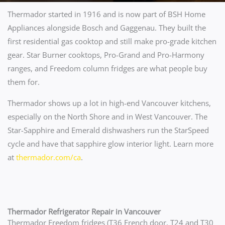
Thermador started in 1916 and is now part of BSH Home
Appliances alongside Bosch and Gaggenau. They built the
first residential gas cooktop and still make pro-grade kitchen
gear. Star Burner cooktops, Pro-Grand and Pro-Harmony
ranges, and Freedom column fridges are what people buy
them for.
Thermador shows up a lot in high-end Vancouver kitchens,
especially on the North Shore and in West Vancouver. The
Star-Sapphire and Emerald dishwashers run the StarSpeed
cycle and have that sapphire glow interior light. Learn more
at
thermador.com/ca
.
Thermador Refrigerator Repair in Vancouver
Thermador Freedom fridges (T36 French door, T24 and T30