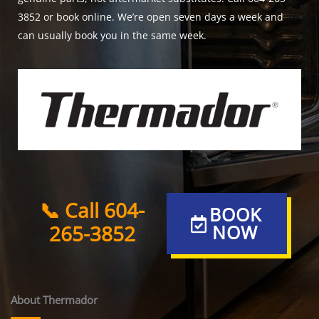
3852 or book online. We’re open seven days a week and
can usually book you in the same week.
📞 Call 604-
BOOK
265-3852
NOW
About Thermador