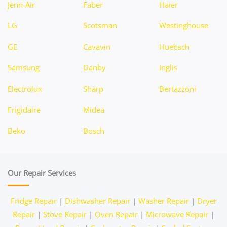
Jenn-Air
Faber
Haier
LG
Scotsman
Westinghouse
GE
Cavavin
Huebsch
Samsung
Danby
Inglis
Electrolux
Sharp
Bertazzoni
Frigidaire
Midea
Beko
Bosch
Our Repair Services
Fridge Repair
|
Dishwasher Repair
|
Washer Repair
|
Dryer
Repair
|
Stove Repair
|
Oven Repair
|
Microwave Repair
|