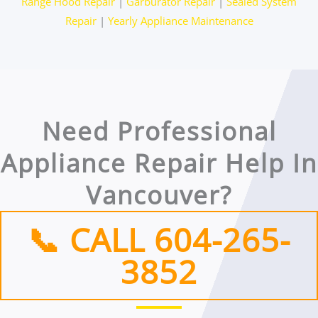
Range Hood Repair
|
Garburator Repair
|
Sealed System
Repair
|
Yearly Appliance Maintenance
Need Professional
Appliance Repair Help In
Vancouver?
📞 CALL 604-265-
3852​