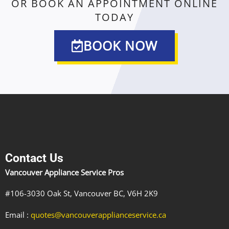
OR BOOK AN APPOINTMENT ONLINE
TODAY
BOOK NOW
Contact Us
Vancouver Appliance Service Pros
#106-3030 Oak St, Vancouver BC, V6H 2K9
Email :
quotes@vancouverapplianceservice.ca