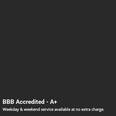
BBB Accredited - A+
Weekday & weekend service available at no extra charge.