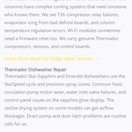
columns) have complex cooling systems that need someone
who knows them. We see T36 compressor relay failures,
evaporator icing from bad defrost boards, and column
temperature regulation errors. Wi-Fi modules sometimes
need a firmware reset too. We carry genuine Thermador
compressors, sensors, and control boards.
Learn more about our fridge repair services →
Thermador Dishwasher Repair
Thermador Star-Sapphire and Emerald dishwashers use the
StarSpeed cycle and precision spray zones. Common fixes:
circulation pump motor wear, water inlet valve failures, and
control panel issues on the sapphire glow display. The
zeolite drying system on some models can get airflow
blockages. Drain pump and door latch problems are routine
calls for us.