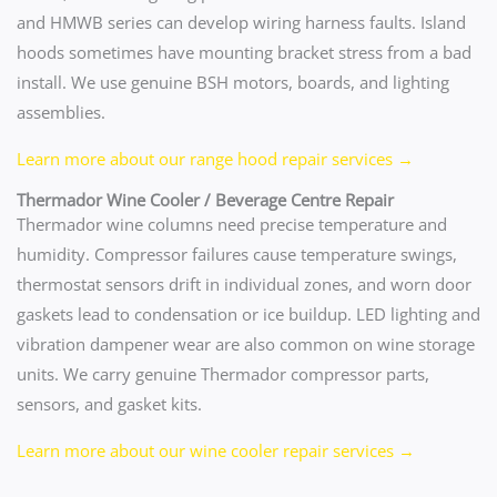
and HMWB series can develop wiring harness faults. Island
hoods sometimes have mounting bracket stress from a bad
install. We use genuine BSH motors, boards, and lighting
assemblies.
Learn more about our range hood repair services →
Thermador Wine Cooler / Beverage Centre Repair
Thermador wine columns need precise temperature and
humidity. Compressor failures cause temperature swings,
thermostat sensors drift in individual zones, and worn door
gaskets lead to condensation or ice buildup. LED lighting and
vibration dampener wear are also common on wine storage
units. We carry genuine Thermador compressor parts,
sensors, and gasket kits.
Learn more about our wine cooler repair services →